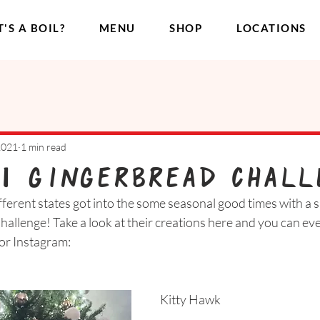
'S A BOIL?
MENU
SHOP
LOCATIONS
2021
1 min read
1 Gingerbread Chall
ferent states got into the some seasonal good times with a s
llenge! Take a look at their creations here and you can eve
or Instagram:
Kitty Hawk 