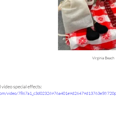
Virginia Beach
video special effects:
ic.com/video/7867a1_c3d02326976a401e9d26479d13763e5f/720p