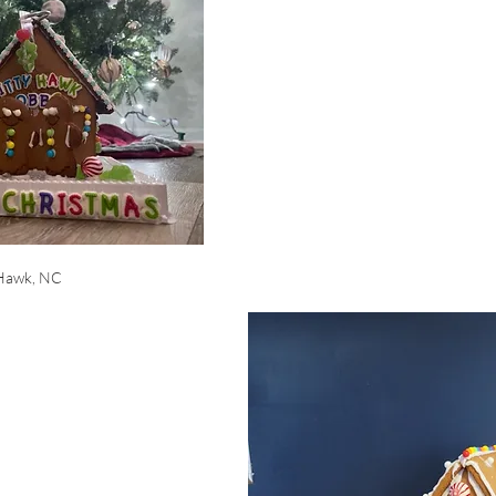
 Hawk, NC