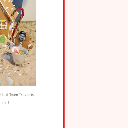
- but Team Traver is 
mily!)