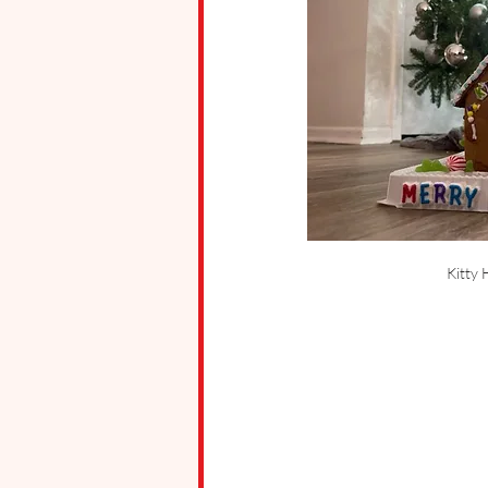
Kitty