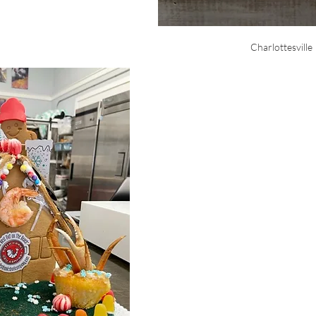
Charlottesville