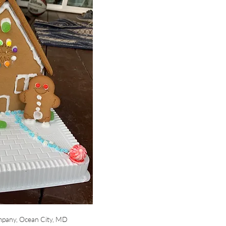
pany, Ocean City, MD