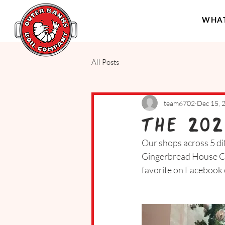
WHAT
All Posts
team6702
Dec 15, 
The 202
Our shops across 5 dif
Gingerbread House Cha
favorite on Facebook 