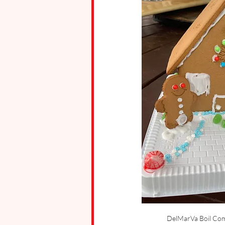
DelMarVa Boil Com