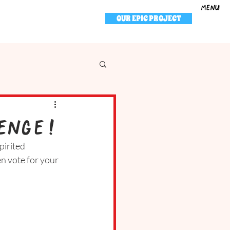
menu
OUR EPIC PROJECT
enge!
pirited 
n vote for your 