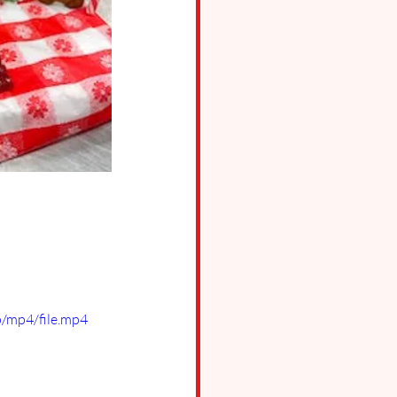
/mp4/file.mp4