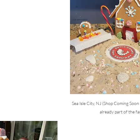
Sea Isle City, NJ (Shop Coming Soon 
already part of the fa