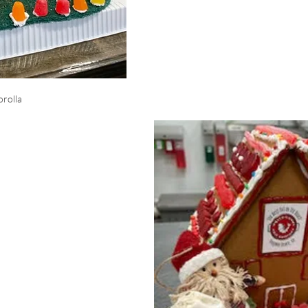
rolla