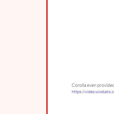
Corolla even provided 
https://video.wixstat