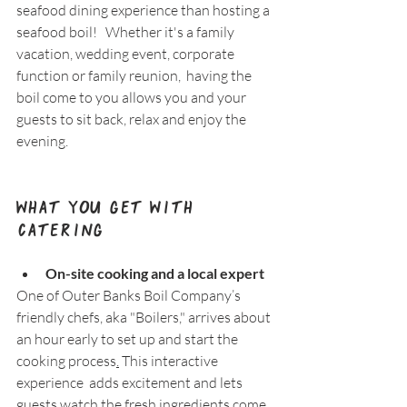
seafood dining experience than hosting a 
seafood boil!   Whether it's a family 
vacation, wedding event, corporate 
function or family reunion,  having the 
boil come to you allows you and your 
guests to sit back, relax and enjoy the 
evening.
What You Get with 
Catering
On-site cooking and a local expert
One of Outer Banks Boil Company’s 
friendly chefs, aka "Boilers," arrives about 
an hour early to set up and start the 
cooking process
.
 This interactive 
experience  adds excitement and lets 
guests watch the fresh ingredients come 