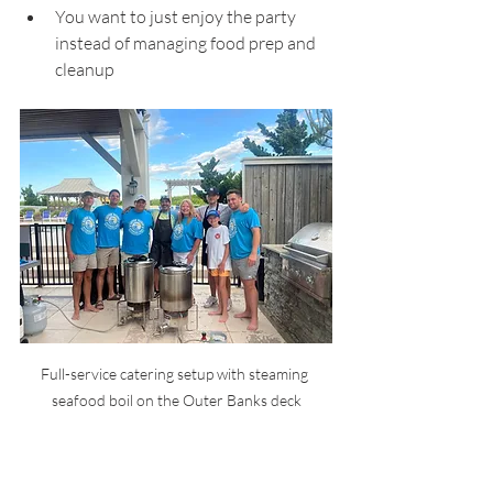
You want to just enjoy the party 
instead of managing food prep and 
cleanup
Full-service catering setup with steaming 
seafood boil on the Outer Banks deck