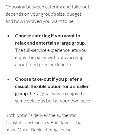
Choosing between catering and take-out 
depends on your group’s size, budget, 
and how involved you want to be.
Choose catering if you want to 
relax and entertain a large group.
The full-service experience lets you 
enjoy the party without worrying 
about food prep or cleanup.
Choose take-out if you prefer a 
casual, flexible option for a smaller 
group.
 It’s a great way to enjoy the 
same delicious boil at your own pace 
Both options deliver the authentic 
Coastal Low Country Boil flavors that 
make Outer Banks dining special. 