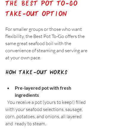
The Best Pot To-Go 
Take-Out Option
For smaller groups or those who want 
flexibility, the Best Pot To-Go offers the 
same great seafood boil with the 
convenience of steaming and serving are 
at your own pace.
How Take-Out Works
Pre-layered pot with fresh 
ingredients
  You receive a pot (yours to keep!) filled 
with your seafood selections, sausage, 
corn, potatoes, and onions, all layered 
and  ready to steam.