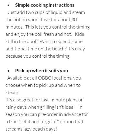
Simple cooking instructions
  Just add two cups of liquid and steam 
the pot on your stove for about 30 
minutes.  This lets you control the timing 
and enjoy the boil fresh and hot.   Kids 
still in the pool?  Want to spend some 
additional time on the beach? It's okay 
because you control the timing.
Pick up when it suits you
  Available at all OBBC locations  you 
choose when to pick up and when to 
steam. 
It's also great for last-minute plans or 
rainy days when grilling isn’t ideal.   In 
season you can pre-order in advance for 
a true "set it and forget it" option that  
screams lazy beach days!