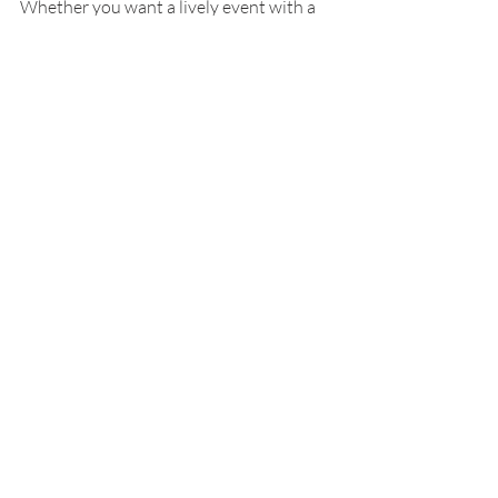
Whether you want a lively event with a 
Boiler chef or a simple pot to steam at 
home, you can create a memorable 
seafood feast that fits your vacation 
style.
Recent Posts
See All