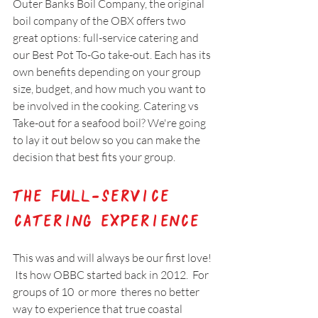
Outer Banks Boil Company, the original 
boil company of the OBX offers two 
great options: full-service catering and 
our Best Pot To-Go take-out. Each has its 
own benefits depending on your group 
size, budget, and how much you want to 
be involved in the cooking. Catering vs 
Take-out for a seafood boil? We're going 
to lay it out below so you can make the 
decision that best fits your group.
The Full-Service 
Catering Experience
This was and will always be our first love! 
 Its how OBBC started back in 2012.  For 
groups of 10  or more  theres no better 
way to experience that true coastal  