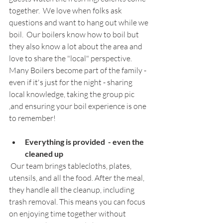
together.  We love when folks ask 
questions and want to hang out while we 
boil.  Our boilers know how to boil but 
they also know a lot about the area and 
love to share the "local" perspective.  
Many Boilers become part of the family - 
even if it's just for the night - sharing 
local knowledge, taking the group pic 
,and ensuring your boil experience is one 
to remember!
Everything is provided  - even the 
cleaned up
 Our team brings tablecloths, plates, 
utensils, and all the food. After the meal, 
they handle all the cleanup, including 
trash removal. This means you can focus 
on enjoying time together without 