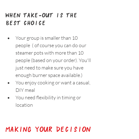
When Take-Out Is the 
Best Choice
Your group is smaller than 10 
people  ( of course you can do our 
steamer pots with more than 10 
people (based on your order). You'll 
just need to make sure you have 
enough burner space available.)
You enjoy cooking or want a casual, 
DIY meal  
You need flexibility in timing or 
location
Making Your Decision