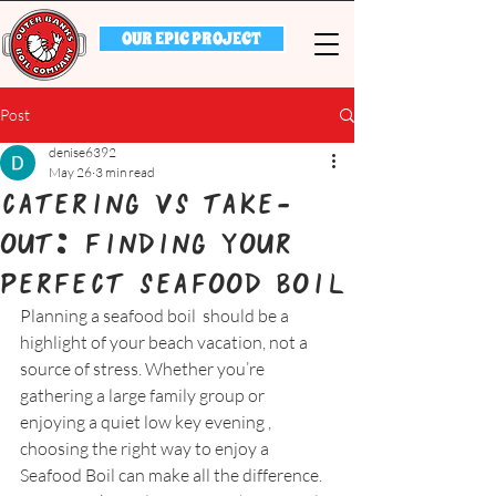
OUR EPIC PROJECT
Post
denise6392
May 26
3 min read
Catering vs Take-
Out: Finding Your
Perfect Seafood Boil
Planning a seafood boil  should be a 
highlight of your beach vacation, not a 
source of stress. Whether you’re 
gathering a large family group or 
enjoying a quiet low key evening , 
choosing the right way to enjoy a 
Seafood Boil can make all the difference. 