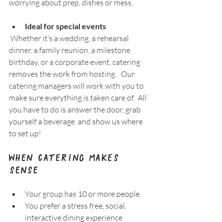
worrying about prep, dishes or mess.
Ideal for special events
 Whether it’s a wedding, a rehearsal 
dinner, a family reunion, a milestone 
birthday, or a corporate event, catering 
removes the work from hosting.   Our 
catering managers will work with you to 
make sure everything is taken care of.  All 
you have to do is answer the door, grab 
yourself a beverage  and show us where 
to set up!
When Catering Makes 
Sense
Your group has 10 or more people  
You prefer a stress free, social, 
interactive dining experience  