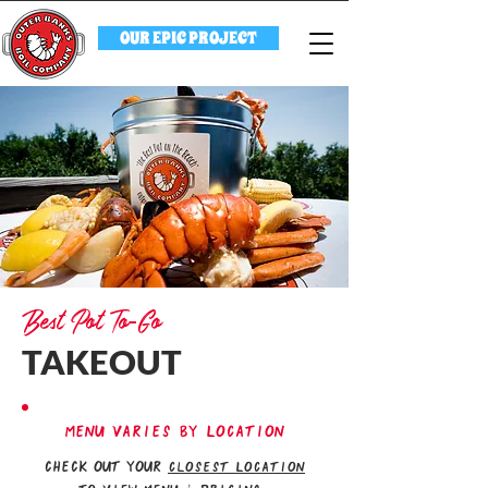
OUR EPIC PROJECT
Best Pot To-Go
TAKEOUT
MENU VARIES BY LOCATION
check out your
closest Location