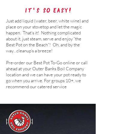
It's so easy!
Just add liquid (water, beer, white wine) and
place on your stovetop and let the magic
happen. That’s it! Nothing complicated
about it, just steam, serve and enjoy “the
Best Pot on the Beach”! Oh, and by the
way…cleanup’s a breeze!
Pre-order our Best Pot To-Go online or call
ahead at your Outer Banks Boil Company
location and we can have your pot ready to
go when you arrive.
For groups 10+, we
recommend our catered service