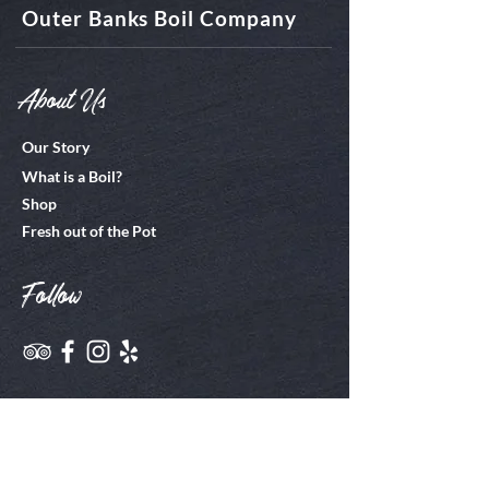
Outer Banks Boil Company
About Us
Our Story
What is a Boil?
Shop
Fresh out of the Pot
Follow
Join Us
Employment Info
Our EPIC Project