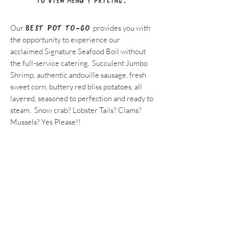
to view menu & pricing.
Our
BEST POT TO-GO
provides you with
the opportunity to experience our
acclaimed Signature Seafood Boil without
the full-service catering. Succulent Jumbo
Shrimp, authentic andouille sausage, fresh
sweet corn, buttery red bliss potatoes, all
layered, seasoned to perfection and ready to
steam. Snow crab? Lobster Tails? Clams?
Mussels? Yes Please!!