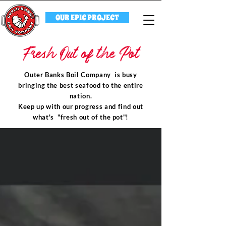
OUR EPIC PROJECT
Fresh Out of the Pot
Outer Banks Boil Company is busy
bringing the best seafood to the entire
nation.
Keep up with our progress and find out
what's "fresh out of the pot"!