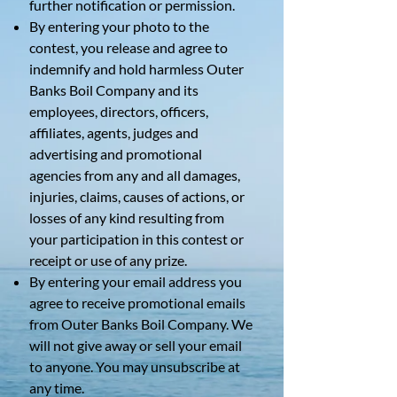
further notification or permission.
By entering your photo to the
contest, you release and agree to
indemnify and hold harmless Outer
Banks Boil Company and its
employees, directors, officers,
affiliates, agents, judges and
advertising and promotional
agencies from any and all damages,
injuries, claims, causes of actions, or
losses of any kind resulting from
your participation in this contest or
receipt or use of any prize.
By entering your email address you
agree to receive promotional emails
from Outer Banks Boil Company. We
will not give away or sell your email
to anyone. You may unsubscribe at
any time.