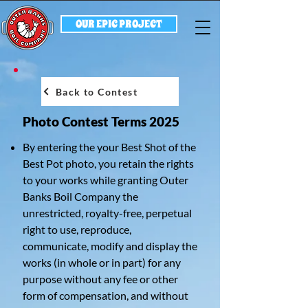
OUR EPIC PROJECT
Back to Contest
Photo Contest Terms 2025
By entering the your Best Shot of the
Best Pot photo, you retain the rights
to your works while granting Outer
Banks Boil Company the
unrestricted, royalty-free, perpetual
right to use, reproduce,
communicate, modify and display the
works (in whole or in part) for any
purpose without any fee or other
form of compensation, and without