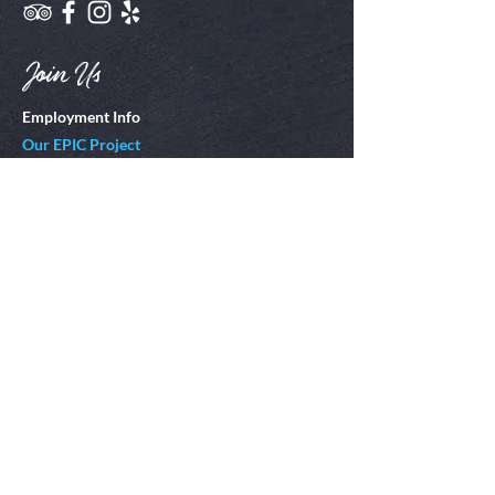
Join Us
Employment Info
Our EPIC Project
Locations
Corolla, NC
Emerald Isle, NC
Kitty Hawk, NC
Hatteras Island, NC
Oak Island, NC
Virginia Beach, VA
St. Augustine, FL
Ocean City, NJ