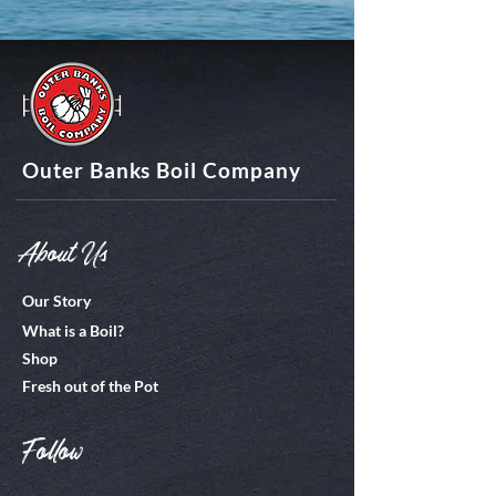
Outer Banks Boil Company
About Us
Our Story
What is a Boil?
Shop
Fresh out of the Pot
Follow